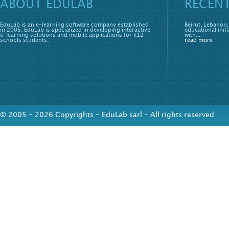
ABOUT EDULAB
RECEN
EduLab is an e-learning software company established
Beirut, Lebanon,
in 2005. EduLab is specialized in developing interactive
educational initi
e-learning solutions and mobile applications for k12
with...
schools students.
read more
© 2005 - 2026 Copyrights - EduLab sarl - All rights reserved