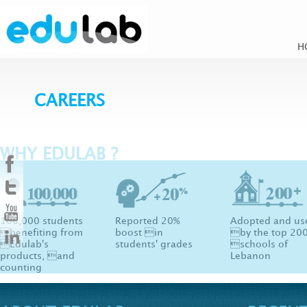
H
CAREERS
WHY EDULAB ?
100,000 students
Reported 20%
Adopted and us
benefiting from
boost in
by the top 20
Edulab's
students' grades
schools of
products, and
Lebanon
counting