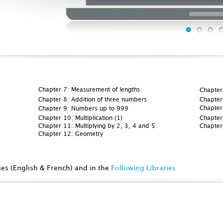
Chapter 7: Measurement of lengths
Chapter
Chapter 8: Addition of three numbers
Chapter 
Chapter
Chapter 9: Numbers up to 999
Chapter 10: Multiplication (1)
Chapter 
Chapter 11: Multiplying by 2, 3, 4 and 5
Chapter
Chapter 12: Geometry
ges (English & French) and in the
Following Libraries