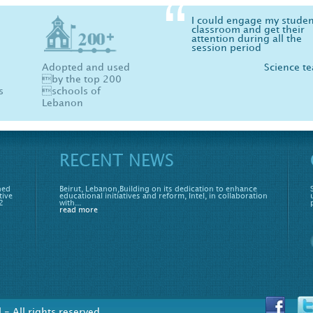
I could engage my studen
Physics, Chemistry and B
classroom and get their
are now fun more than ev
attention during all the
your software made me l
session period
physics :)
Adopted and used
Science t
St
by the top 200
s
schools of
Lebanon
RECENT NEWS
hed
Beirut, Lebanon,Building on its dedication to enhance
tive
educational initiatives and reform, Intel, in collaboration
2
with...
read more
- All rights reserved