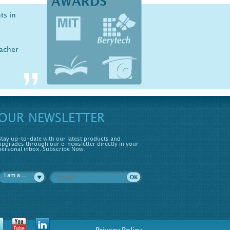
AWARDS
ts in
iology
er,
ove
eacher
udent
OUR NEWSLETTER
Stay up-to-date with our latest products and
upgrades through our e-newsletter directly in your
personal inbox. Subscribe Now.
I am a ...