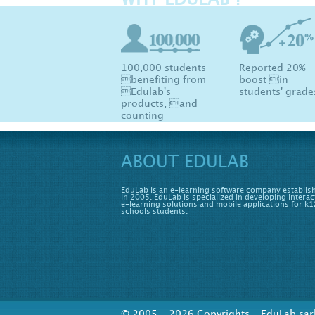
WHY EDULAB ?
100,000 students
Reported 20%
benefiting from
boost in
Edulab's
students' grade
products, and
counting
ABOUT EDULAB
EduLab is an e-learning software company establis
in 2005. EduLab is specialized in developing interac
e-learning solutions and mobile applications for k1
schools students.
© 2005 - 2026 Copyrights - EduLab sarl 