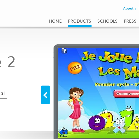
About
HOME
PRODUCTS
SCHOOLS
PRESS
 2
al