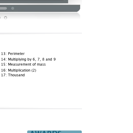
 13: Perimeter
14: Multiplying by 6, 7, 8 and 9
 15: Measurement of mass
16: Multiplication (2)
 17: Thousand