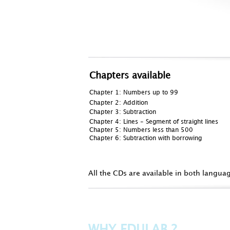
Chapters available
Chapter 1:
Numbers up to 99
Chapter 2: Addition
Chapter 3: Subtraction
Chapter 4: Lines - Segment of straight lines
Chapter 5: Numbers less than 500
Chapter 6: Subtraction with borrowing
All the CDs are available in both langua