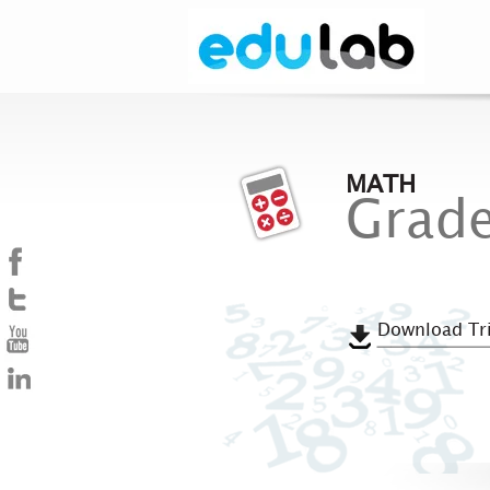
MATH
Grade
Download Tri