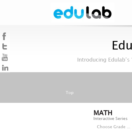
Edu
Introducing Edulab’s 
Top
MATH
Interactive Series
Choose Grade ...