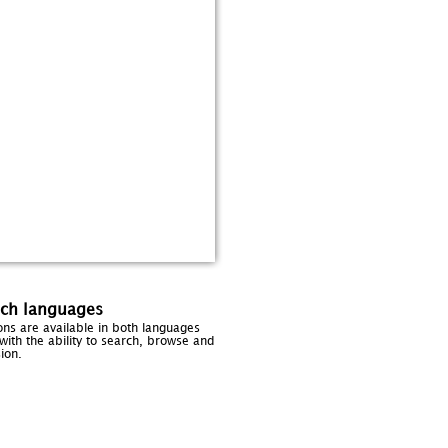
nch languages
sions are available in both languages
with the ability to search, browse and
ion.