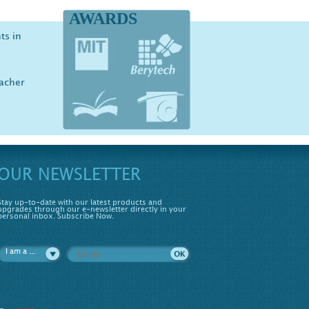
AWARDS
ts in
iology
er,
ove
eacher
udent
OUR NEWSLETTER
Stay up-to-date with our latest products and
upgrades through our e-newsletter directly in your
personal inbox. Subscribe Now.
I am a ...