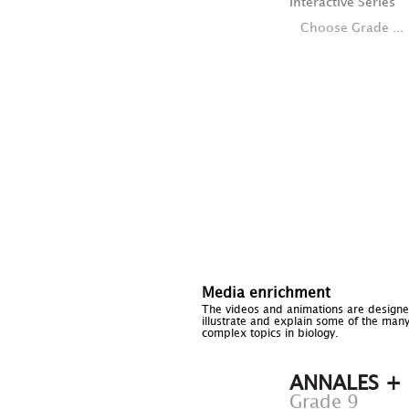
Interactive Series
Choose Grade ...
Media enrichment
The videos and animations are designe
illustrate and explain some of the man
complex topics in biology.
ANNALES +
Grade 9