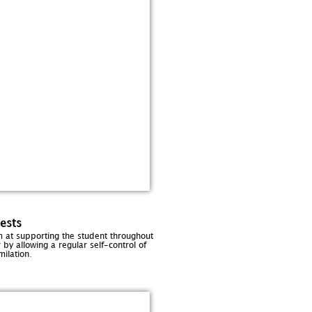
ests
m at supporting the student throughout
 by allowing a regular self-control of
.
milation