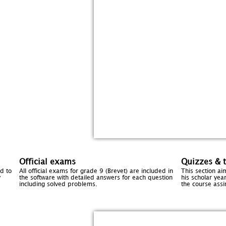
Official exams
Quizzes & t
d to
All official exams for grade 9 (Brevet) are included in
This section ai
y
the software with detailed answers for each question
his scholar year
including solved problems.
the course assi