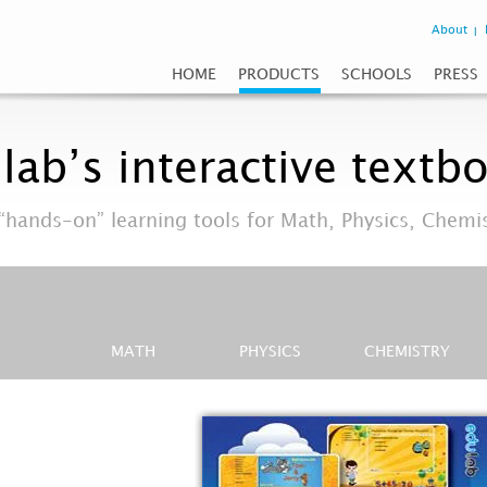
About
HOME
PRODUCTS
SCHOOLS
PRESS
lab’s interactive textb
“hands-on” learning tools for Math, Physics, Chemi
MATH
PHYSICS
CHEMISTRY