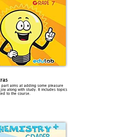
tras
s part aims at adding some pleasure
joy along with study. It includes topics
ted to the course.