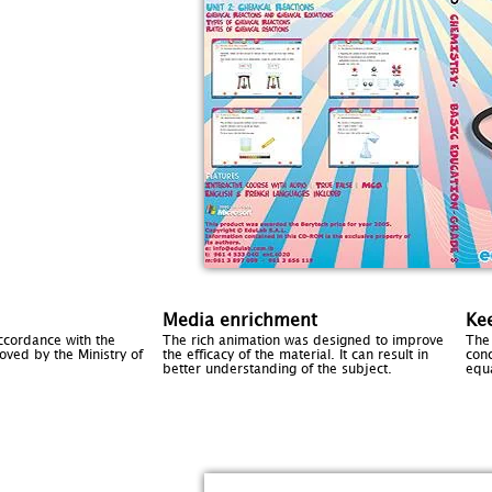
Media enrichment
Kee
ccordance with the
The rich animation was designed to improve
The 
ved by the Ministry of
the efficacy of the material. It can result in
con
better understanding of the subject.
equ