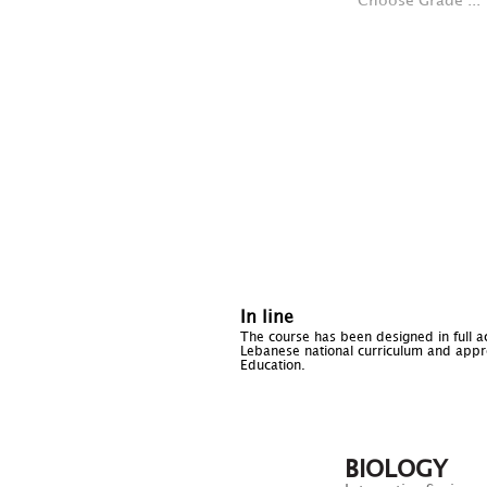
Choose Grade ...
In line
The course has been designed in full a
Lebanese national curriculum and appro
Education.
BIOLOGY