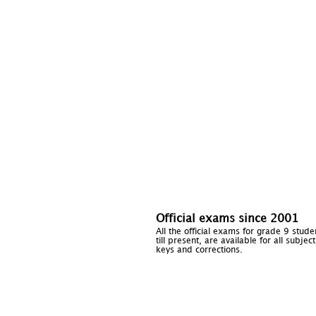
Official exams since 2001
All the official exams for grade 9 stud
till present, are available for all subje
keys and corrections.