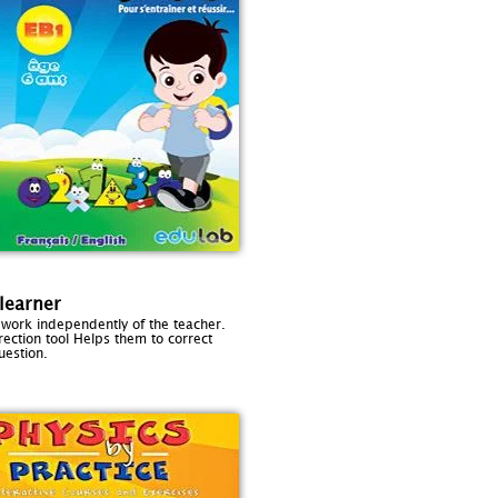
-learner
 work independently of the teacher.
rection tool Helps them to correct
uestion.