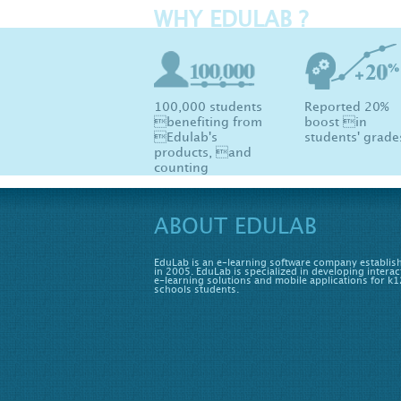
WHY EDULAB ?
100,000 students
Reported 20%
benefiting from
boost in
Edulab's
students' grade
products, and
counting
ABOUT EDULAB
EduLab is an e-learning software company establis
in 2005. EduLab is specialized in developing interac
e-learning solutions and mobile applications for k1
schools students.