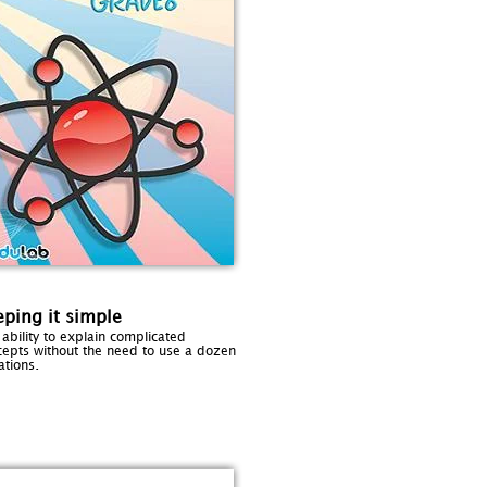
ping it simple
ability to explain complicated
cepts without the need to use a dozen
.
ations