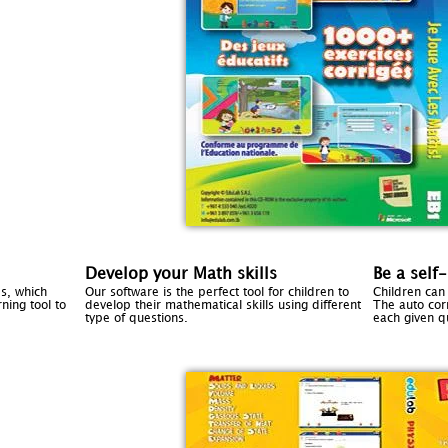
Develop your Math skills
Be a self
s, which
Our software is the perfect tool for children to
Children can
ning tool to
develop their mathematical skills using different
The auto cor
type of questions.
each given q