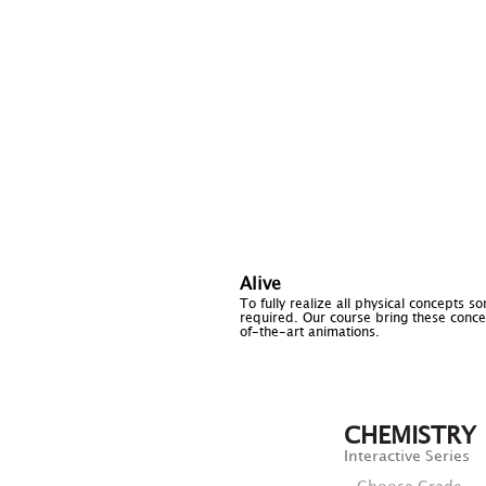
Alive
To fully realize all physical concepts s
required. Our course bring these concep
of-the-art animations.
CHEMISTRY
Interactive Series