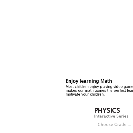
Enjoy learning Math
Most children enjoy playing video game
makes our math games the perfect lear
motivate your children.
PHYSICS
Interactive Series
Choose Grade ...