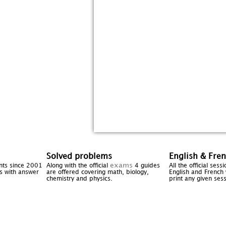
Solved problems
English & Fre
exams
ents since 2001
Along with the official
4 guides
All the official ses
cts with answer
are offered covering math, biology,
English and French 
chemistry and physics.
print any given sess