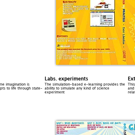
Labs. experiments
Ex
ome imagination is
The simulation-based e-learning provides the
Thi
ts to life through state-
ability to simulate any kind of science
and 
experiment
rela