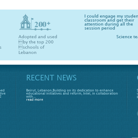
I could engage my studen
Physics, Chemistry and B
classroom and get their
are now fun more than ev
attention during all the
your software made me l
session period
physics :)
Adopted and used
Science t
St
by the top 200
s
schools of
Lebanon
RECENT NEWS
hed
Beirut, Lebanon,Building on its dedication to enhance
tive
educational initiatives and reform, Intel, in collaboration
2
with...
read more